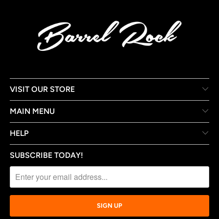
VISIT OUR STORE
MAIN MENU
HELP
SUBSCRIBE TODAY!