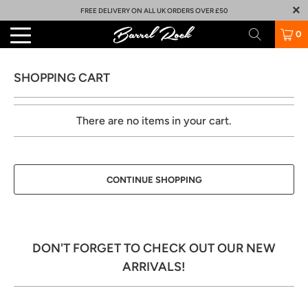
FREE DELIVERY ON ALL UK ORDERS OVER £50
0
SHOPPING CART
There are no items in your cart.
CONTINUE SHOPPING
DON'T FORGET TO CHECK OUT OUR NEW
ARRIVALS!